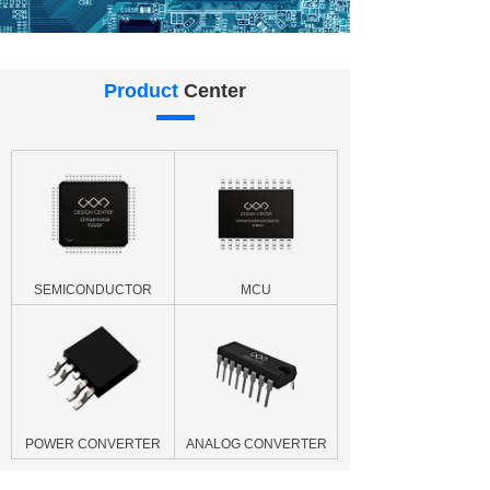
Product
Center
SEMICONDUCTOR
MCU
POWER CONVERTER
ANALOG CONVERTER