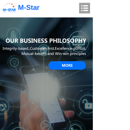
M-Star