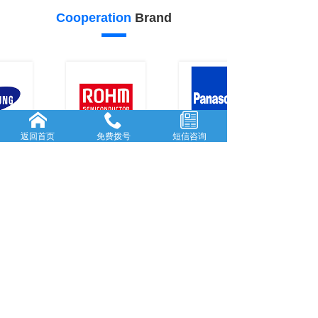
Cooperation
Brand
返回首页
免费拨号
短信咨询
20
19
Our
advantage
FORWARD-L...
RICH AND
...
Rooted in She...
With many
y
...