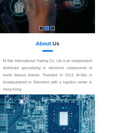
About
Us
M-Star International Trading Co. Ltd is an independent
distributor specializing in electronic components of
world famous brands. Founded in 2013, M-Star is
headquartered in Shenzhen with a logistics center in
Hong Kong.