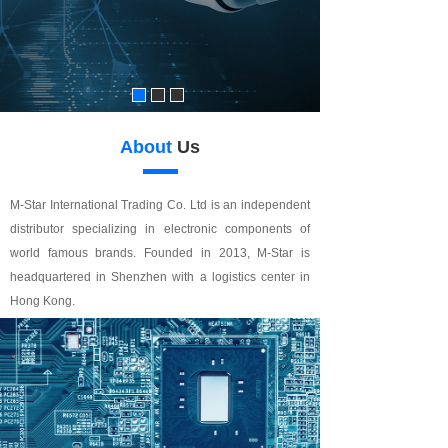
About
Us
M-Star International Trading Co. Ltd is an independent
distributor specializing in electronic components of
world famous brands. Founded in 2013, M-Star is
headquartered in Shenzhen with a logistics center in
Hong Kong.