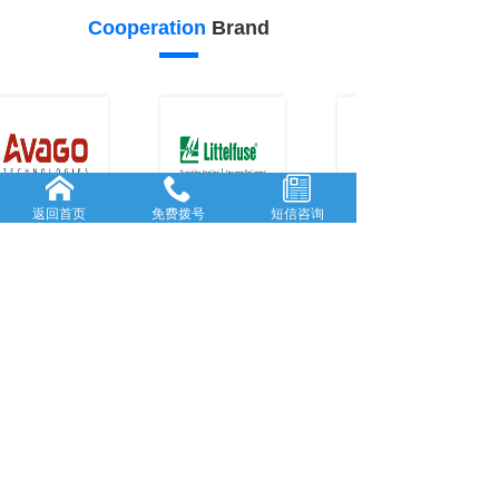
Cooperation
Brand
返回首页
免费拨号
短信咨询
22
21
Our
advantage
FORWARD-L...
RICH AND
...
Rooted in She...
With many
y
...