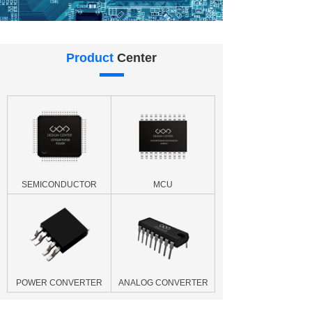
Product
Center
SEMICONDUCTOR
MCU
POWER CONVERTER
ANALOG CONVERTER