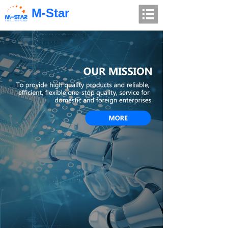
M-Star