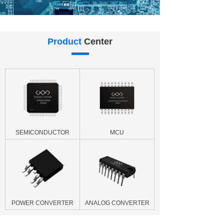
Product
Center
SEMICONDUCTOR
MCU
POWER CONVERTER
ANALOG CONVERTER