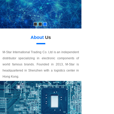
About
Us
M-Star International Trading Co. Ltd is an independent
distributor specializing in electronic components of
world famous brands. Founded in 2013, M-Star is
headquartered in Shenzhen with a logistics center in
Hong Kong.