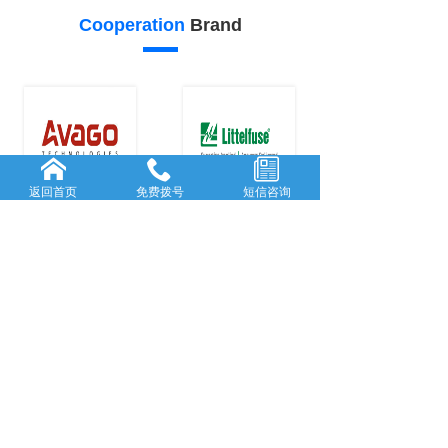
Cooperation
Brand
返回首页
免费拨号
短信咨询
24
23
Our
advantage
FORWARD-L...
RICH AND
...
Rooted in She...
With many
y
...