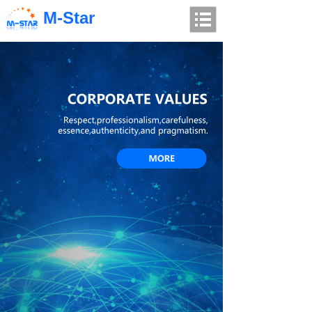
M-Star