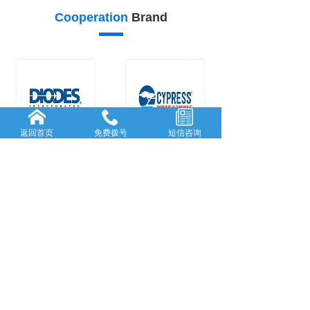
Cooperation
Brand
返回首页
免费拨号
短信咨询
26
25
Our
advantage
FORWARD-L...
RICH AND
...
Rooted in She...
With many
y
...