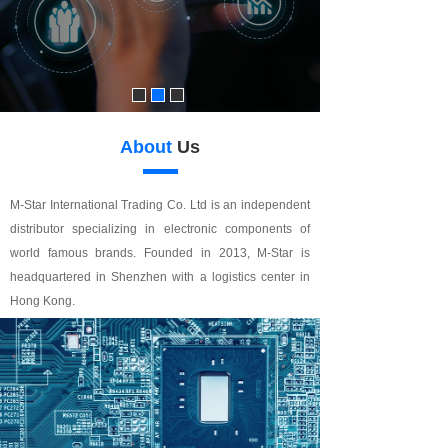
About
Us
M-Star International Trading Co. Ltd is an independent
distributor specializing in electronic components of
world famous brands. Founded in 2013, M-Star is
headquartered in Shenzhen with a logistics center in
Hong Kong.