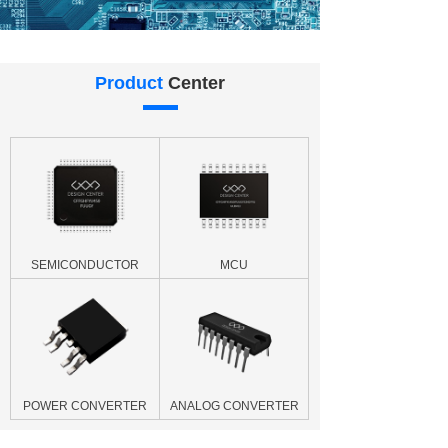
Product
Center
SEMICONDUCTOR
MCU
POWER CONVERTER
ANALOG CONVERTER