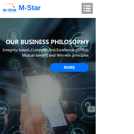
M-Star