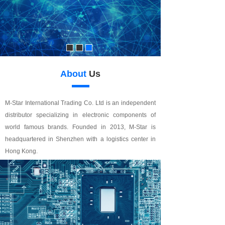
About
Us
M-Star International Trading Co. Ltd is an independent
distributor specializing in electronic components of
world famous brands. Founded in 2013, M-Star is
headquartered in Shenzhen with a logistics center in
Hong Kong.