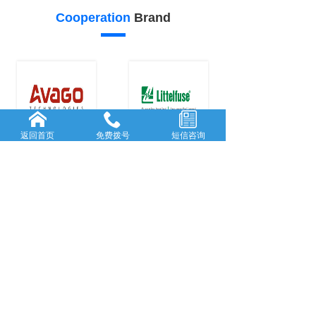
Cooperation
Brand
返回首页
免费拨号
短信咨询
24
23
Our
advantage
FORWARD-L...
RICH AND
...
Rooted in She...
With many
y
...