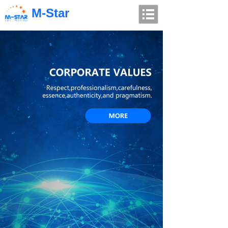
M-Star