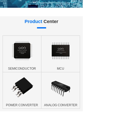
Product
Center
SEMICONDUCTOR
MCU
POWER CONVERTER
ANALOG CONVERTER