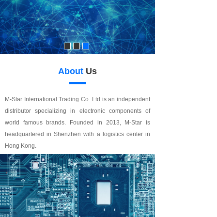
About
Us
M-Star International Trading Co. Ltd is an independent
distributor specializing in electronic components of
world famous brands. Founded in 2013, M-Star is
headquartered in Shenzhen with a logistics center in
Hong Kong.