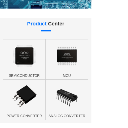
Product
Center
SEMICONDUCTOR
MCU
POWER CONVERTER
ANALOG CONVERTER