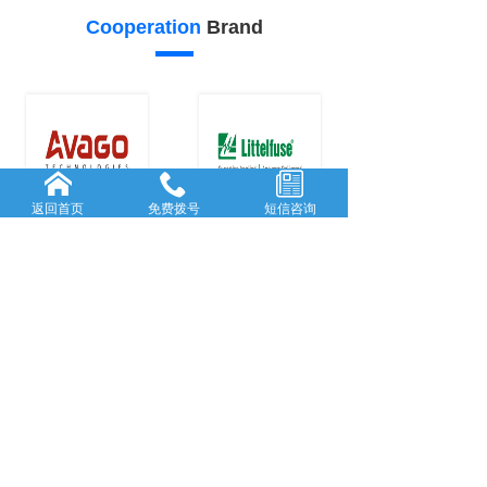
Cooperation
Brand
返回首页
免费拨号
短信咨询
24
23
Our
advantage
FORWARD-L...
RICH AND
...
Rooted in She...
With many
y
...