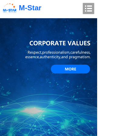
M-Star