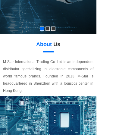
About
Us
M-Star International Trading Co. Ltd is an independent
distributor specializing in electronic components of
world famous brands. Founded in 2013, M-Star is
headquartered in Shenzhen with a logistics center in
Hong Kong.