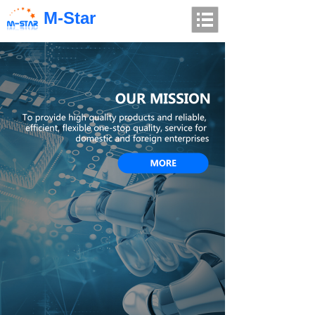
M-Star