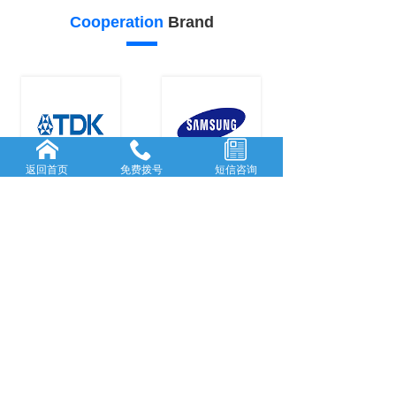
Cooperation
Brand
返回首页
免费拨号
短信咨询
22
21
Our
advantage
FORWARD-L...
RICH AND
...
Rooted in She...
With many
y
...