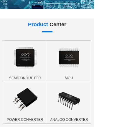
Product
Center
SEMICONDUCTOR
MCU
POWER CONVERTER
ANALOG CONVERTER