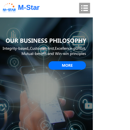
M-Star