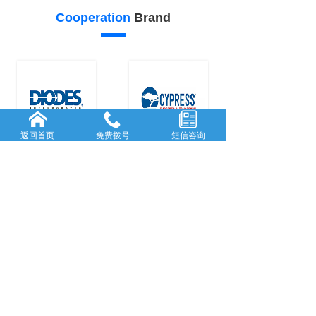
Cooperation
Brand
返回首页
免费拨号
短信咨询
26
25
Our
advantage
FORWARD-L...
RICH AND
...
Rooted in She...
With many
y
...