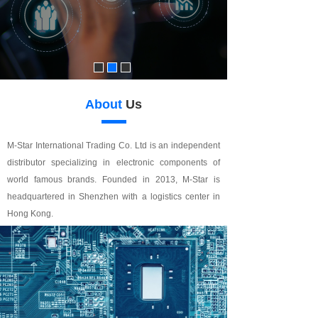
About
Us
M-Star International Trading Co. Ltd is an independent
distributor specializing in electronic components of
world famous brands. Founded in 2013, M-Star is
headquartered in Shenzhen with a logistics center in
Hong Kong.