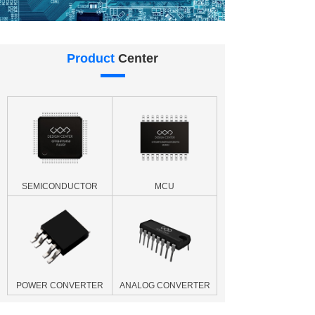
Product
Center
SEMICONDUCTOR
MCU
POWER CONVERTER
ANALOG CONVERTER