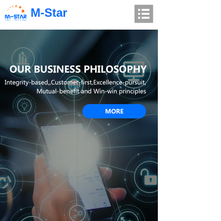
M-Star