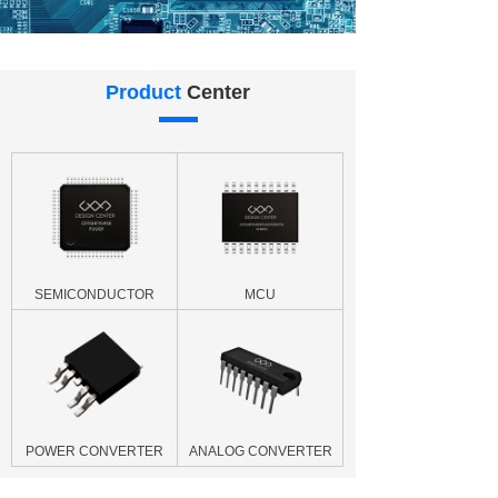
Product
Center
SEMICONDUCTOR
MCU
POWER CONVERTER
ANALOG CONVERTER