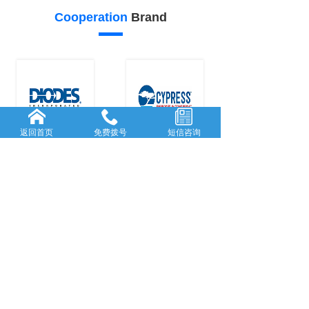
Cooperation
Brand
返回首页
免费拨号
短信咨询
26
25
Our
advantage
FORWARD-L...
RICH AND
...
Rooted in She...
With many
y
...