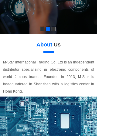
About
Us
M-Star International Trading Co. Ltd is an independent
distributor specializing in electronic components of
world famous brands. Founded in 2013, M-Star is
headquartered in Shenzhen with a logistics center in
Hong Kong.